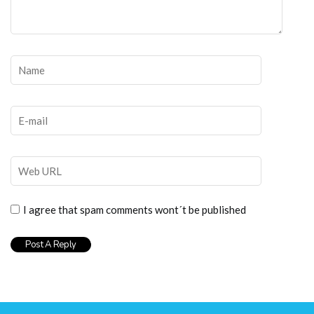
I agree that spam comments wont´t be published