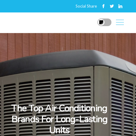
Social Share
The Top Air Conditioning
Brands For Long-Lasting
Units