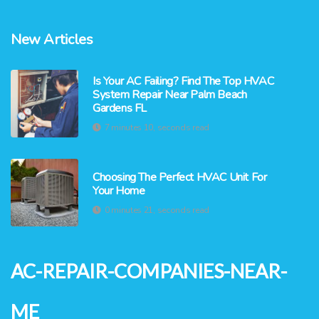
New Articles
Is Your AC Failing? Find The Top HVAC
System Repair Near Palm Beach
Gardens FL
7 minutes 10, seconds read
Choosing The Perfect HVAC Unit For
Your Home
0 minutes 21, seconds read
ac-repair-companies-near-
me