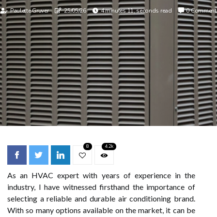
Paulette Gruver
25/05/26
4 minutes 11, seconds read
0 Comment
8
4.2k
As an HVAC expert with years of experience in the
industry, I have witnessed firsthand the importance of
selecting a reliable and durable air conditioning brand.
With so many options available on the market, it can be