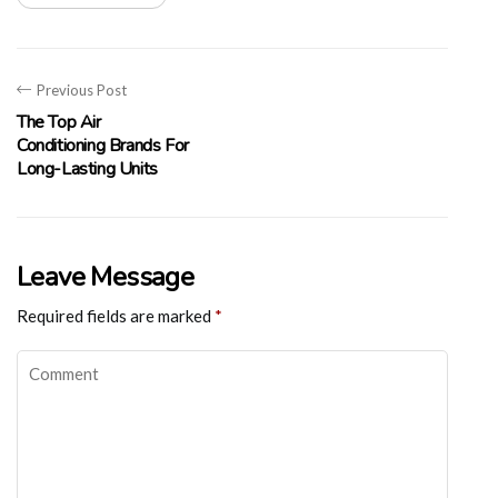
Previous Post
The Top Air
Conditioning Brands For
Long-Lasting Units
Leave Message
Required fields are marked
*