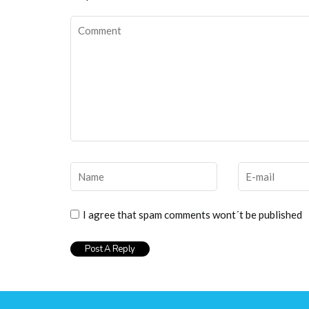
I agree that spam comments wont´t be published