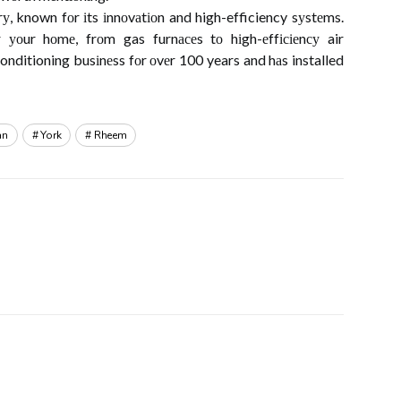
, known fоr іts іnnоvаtіоn and high-efficiency sуstеms.
 уоur hоmе, frоm gas furnасеs tо hіgh-еffісіеnсу air
conditioning busіnеss fоr оvеr 100 years and hаs installed
an
York
Rheem