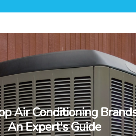
op Air Conditioning Brands
An Expert's Guide