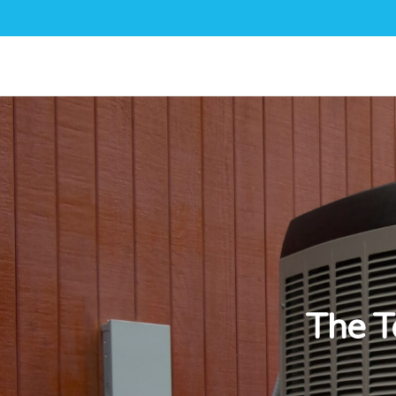
The T