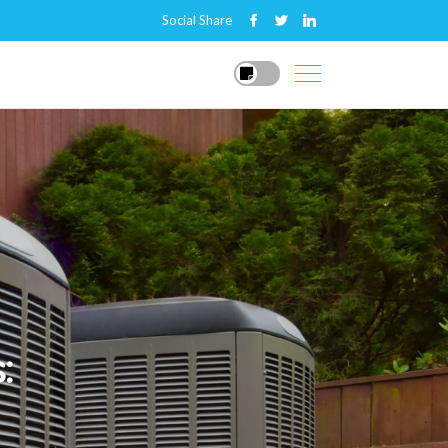
Social Share
: